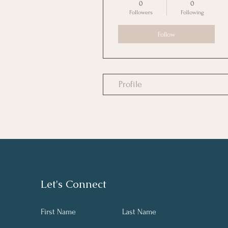
0
0
Followers
Following
Follow
Profile
Let's Connect
First Name
Last Name