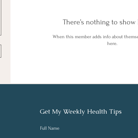
There’s nothing to show 
When this member adds info about themselv
here.
Get My Weekly Health Tips
Full Name