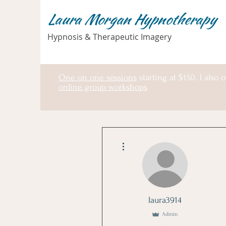
Laura Morgan Hypnotherapy
Hypnosis & Therapeutic Imagery
One on one sessions
starting at $150. I also o
online group workshops
More actions
laura3914
Admin