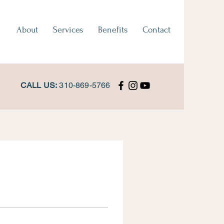
About
Services
Benefits
Contact
CALL US:
310-869-5766