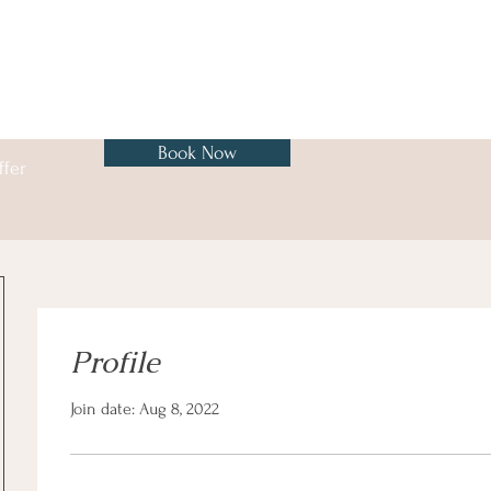
Book Now
ffer
Profile
Join date: Aug 8, 2022