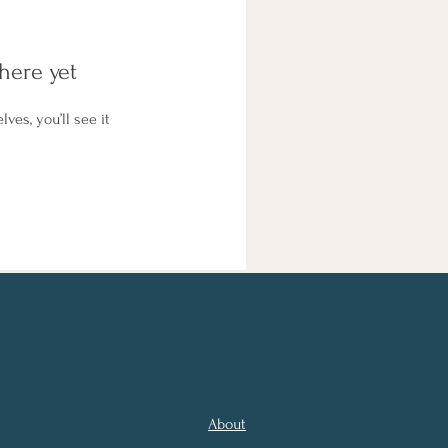
here yet
es, you’ll see it
About